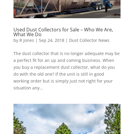
Used Dust Collectors for Sale – Who We Are,
What We Do
by
R Jones
|
Sep 24, 2018
|
Dust Collector News
The dust collector that is no longer adequate may be
a perfect fit for an up and coming business. When
you buy a replacement dust collector, what do you
do with the old one? If the unit is still in good
working order but is simply just not right for your
situation any...