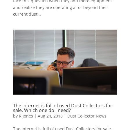
face this question when they add more equipment
and realize they are operating at or beyond their
current dust...
The internet is full of used Dust Collectors for
sale. Which one do I need?
by
R Jones
|
Aug 24, 2018
|
Dust Collector News
The internet is full of used Dust Collectors for sale.