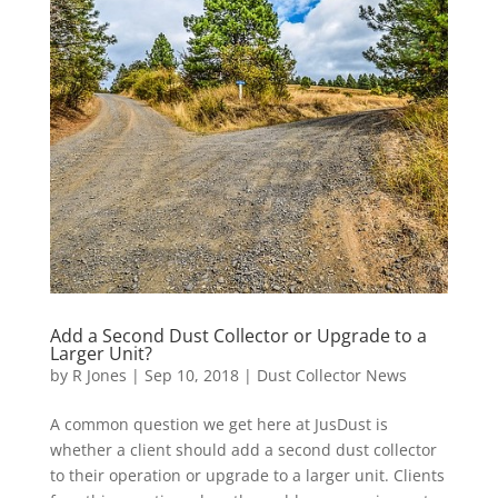
Add a Second Dust Collector or Upgrade to a
Larger Unit?
by
R Jones
|
Sep 10, 2018
|
Dust Collector News
A common question we get here at JusDust is
whether a client should add a second dust collector
to their operation or upgrade to a larger unit. Clients