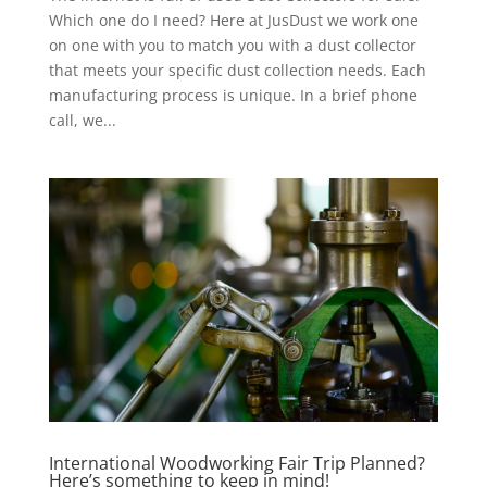
Which one do I need? Here at JusDust we work one
on one with you to match you with a dust collector
that meets your specific dust collection needs. Each
manufacturing process is unique. In a brief phone
call, we...
International Woodworking Fair Trip Planned?
Here’s something to keep in mind!