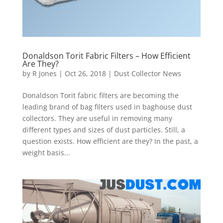
Donaldson Torit Fabric Filters – How Efficient
Are They?
by
R Jones
|
Oct 26, 2018
|
Dust Collector News
Donaldson Torit fabric filters are becoming the
leading brand of bag filters used in baghouse dust
collectors. They are useful in removing many
different types and sizes of dust particles. Still, a
question exists. How efficient are they? In the past, a
weight basis...