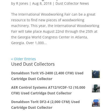
by
R Jones
|
Aug 8, 2018
|
Dust Collector News
The International Woodworking Fair can be a great
resource to find new pieces of woodworking
machinery. This year, the International Woodworking
Fair will take place August 22nd through the 25th at
the Georgia World Congress Center in Atlanta,
Georgia. Over 1,000...
« Older Entries
Used Dust Collectors
Donaldson Torit VS-2400 (2,400 CFM) Used
Cartridge Dust Collector
AER Control Systems AT12/VCDF-12 (10,000
CFM) Used Cartridge Dust Collector
Donaldson Torit DF2-4 (2,000 CFM) Used
Cartridge Dust Collector