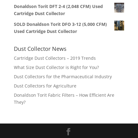
Donaldson Torit DFT 2-4 (2,048 CFM) Used
Cartridge Dust Collector
SOLD Donaldson Torit DFO 3-12 (5,000 CFM)
Used Cartridge Dust Collector
Dust Collector News
Cartridge Dust Collectors – 2019 Trends
What Size Dust Collector is Right for You?
Dust Collectors for the Pharmaceutical Industry
Dust Collectors for Agriculture
Donaldson Torit Fabric Filters – How Efficient Are
They?