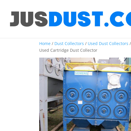
Home
/
Dust Collectors
/
Used Dust Collectors
Used Cartridge Dust Collector