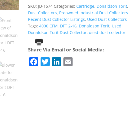
SKU:
JD-1574
Categories:
Cartridge
,
Donaldson Torit
Dust Collectors
,
Preowned Industrial Dust Collector
Recent Dust Collector Listings
,
Used Dust Collectors
Tags:
4000 CFM
,
DFT 2-16
,
Donaldson Torit
,
Used
Donaldson Torit Dust Collector
,
used dust collector
Print
Share Via Email or Social Media:
F
T
Li
E
a
w
n
m
c
itt
k
ai
e
er
e
l
b
dI
o
n
o
k