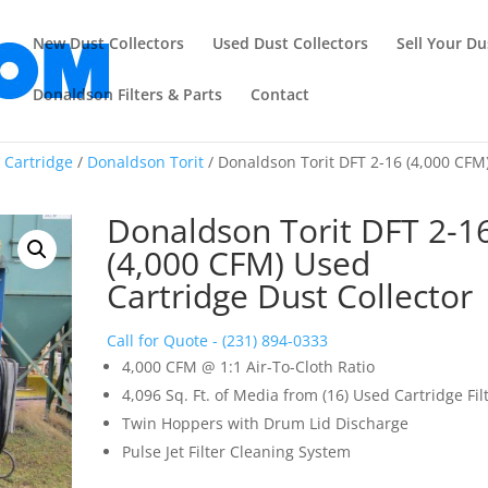
New Dust Collectors
Used Dust Collectors
Sell Your Du
Donaldson Filters & Parts
Contact
/
Cartridge
/
Donaldson Torit
/ Donaldson Torit DFT 2-16 (4,000 CFM
Donaldson Torit DFT 2-1
(4,000 CFM) Used
Cartridge Dust Collector
Call for Quote - (231) 894-0333
4,000 CFM @ 1:1 Air-To-Cloth Ratio
4,096 Sq. Ft. of Media from (16) Used Cartridge Fil
Twin Hoppers with Drum Lid Discharge
Pulse Jet Filter Cleaning System