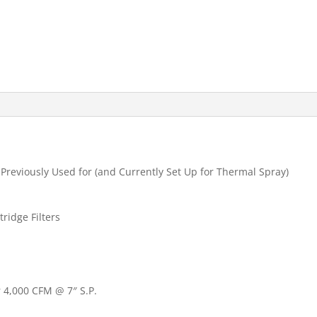
 Previously Used for (and Currently Set Up for Thermal Spray)
tridge Filters
 4,000 CFM @ 7″ S.P.