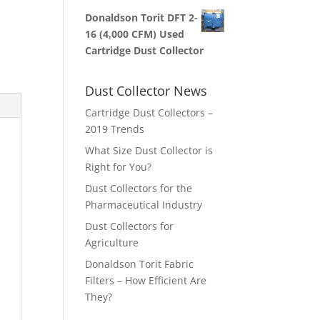
Donaldson Torit DFT 2-
16 (4,000 CFM) Used
Cartridge Dust Collector
Dust Collector News
Cartridge Dust Collectors –
2019 Trends
What Size Dust Collector is
Right for You?
Dust Collectors for the
Pharmaceutical Industry
Dust Collectors for
Agriculture
Donaldson Torit Fabric
Filters – How Efficient Are
They?