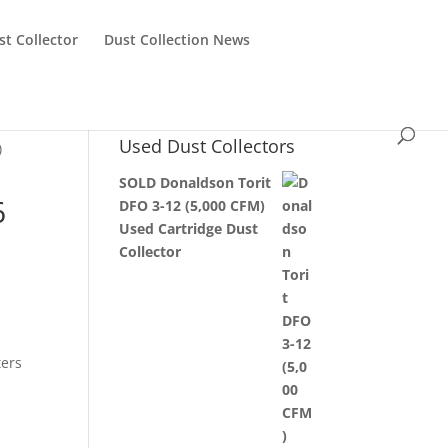
st Collector
Dust Collection News
Used Dust Collectors
)
SOLD Donaldson Torit
6
DFO 3-12 (5,000 CFM)
Used Cartridge Dust
Collector
ters