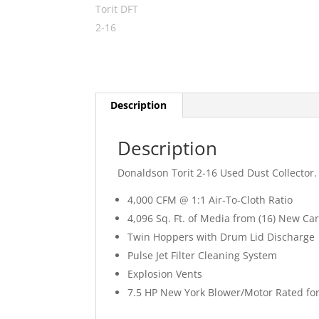
Description
Description
Donaldson Torit 2-16 Used Dust Collector.
4,000 CFM @ 1:1 Air-To-Cloth Ratio
4,096 Sq. Ft. of Media from (16) New Car
Twin Hoppers with Drum Lid Discharge
Pulse Jet Filter Cleaning System
Explosion Vents
7.5 HP New York Blower/Motor Rated for