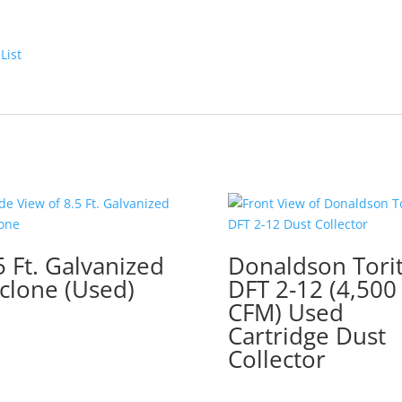
List
5 Ft. Galvanized
Donaldson Tori
clone (Used)
DFT 2-12 (4,500
CFM) Used
Cartridge Dust
Collector