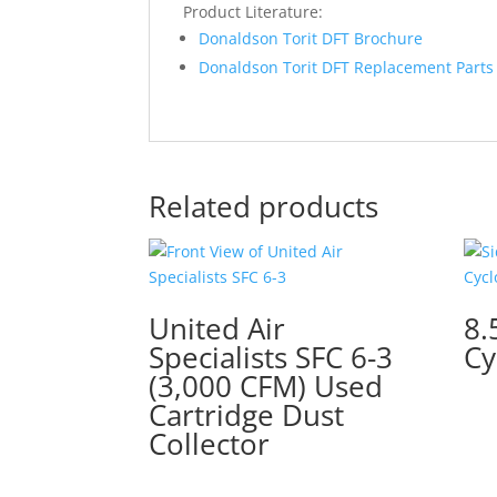
Product Literature:
Donaldson Torit DFT Brochure
Donaldson Torit DFT Replacement Parts 
Related products
United Air
8.
Specialists SFC 6-3
Cy
(3,000 CFM) Used
Cartridge Dust
Collector