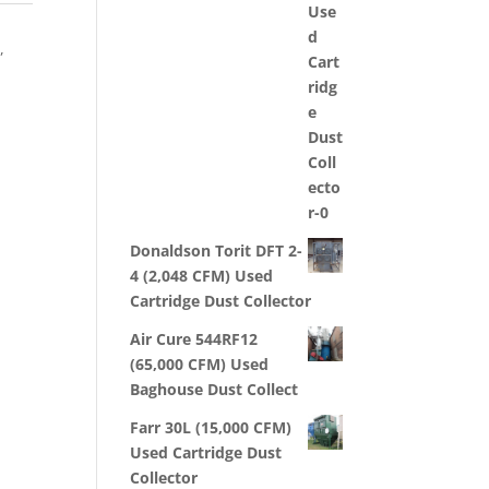
,
s
,
Donaldson Torit DFT 2-
4 (2,048 CFM) Used
Cartridge Dust Collector
Air Cure 544RF12
(65,000 CFM) Used
Baghouse Dust Collect
Farr 30L (15,000 CFM)
Used Cartridge Dust
Collector