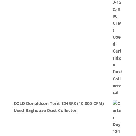
SOLD Donaldson Torit 124RF8 (10,000 CFM)
Used Baghouse Dust Collector