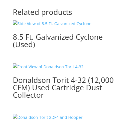
Related products
8.5 Ft. Galvanized Cyclone
(Used)
Donaldson Torit 4-32 (12,000
CFM) Used Cartridge Dust
Collector