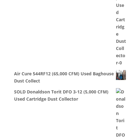
Air Cure 544RF12 (65,000 CFM) Used Baghouse
Dust Collect
SOLD Donaldson Torit DFO 3-12 (5,000 CFM)
Used Cartridge Dust Collector