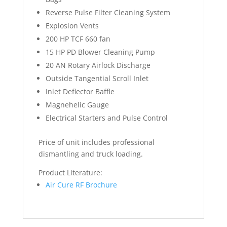
Reverse Pulse Filter Cleaning System
Explosion Vents
200 HP TCF 660 fan
15 HP PD Blower Cleaning Pump
20 AN Rotary Airlock Discharge
Outside Tangential Scroll Inlet
Inlet Deflector Baffle
Magnehelic Gauge
Electrical Starters and Pulse Control
Price of unit includes professional
dismantling and truck loading.
Product Literature:
Air Cure RF Brochure