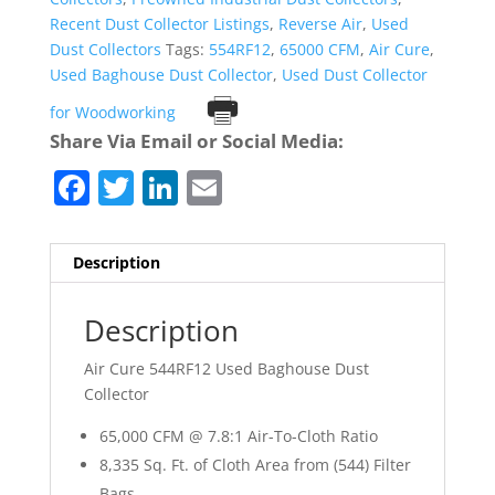
Recent Dust Collector Listings
,
Reverse Air
,
Used
Dust Collectors
Tags:
554RF12
,
65000 CFM
,
Air Cure
,
Used Baghouse Dust Collector
,
Used Dust Collector
Print
for Woodworking
Share Via Email or Social Media:
F
T
Li
E
a
w
n
m
c
itt
k
ai
Description
e
er
e
l
b
dI
Description
o
n
Air Cure 544RF12 Used Baghouse Dust
o
Collector
k
65,000 CFM @ 7.8:1 Air-To-Cloth Ratio
8,335 Sq. Ft. of Cloth Area from (544) Filter
Bags