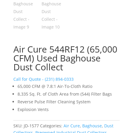
Air Cure 544RF12 (65,000
CFM) Used Baghouse
Dust Collect
Call for Quote - (231) 894-0333
65,000 CFM @ 7.8:1 Air-To-Cloth Ratio
8,335 Sq. Ft. of Cloth Area from (544) Filter Bags
Reverse Pulse Filter Cleaning System
Explosion Vents
SKU:
JD-1577
Categories:
Air Cure
,
Baghouse
,
Dust
Collectors
,
Preowned Industrial Dust Collectors
,