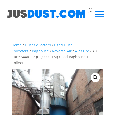
Home
/
Dust Collectors
/
Used Dust
Collectors
/
Baghouse
/
Reverse Air
/
Air Cure
/ Air
Cure 544RF12 (65,000 CFM) Used Baghouse Dust
Collect