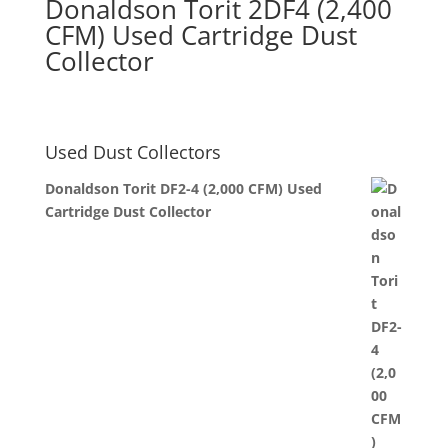
Donaldson Torit 2DF4 (2,400
CFM) Used Cartridge Dust
Collector
Used Dust Collectors
Donaldson Torit DF2-4 (2,000 CFM) Used
Cartridge Dust Collector