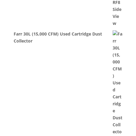
Farr 30L (15,000 CFM) Used Cartridge Dust
Collector