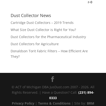
Dust Collector News
Cartridge Dust Collectors – 2019 Trends
What Size Dust Collector is Right for You?
Dust Collectors for the Pharmaceutical Industry
Dust Collectors for Agriculture
Donaldson Torit Fabric Filters – How Efficient Are
They?
© ACT of Michigan DBA JusDust.com 2007 - 2026. All
Rights Reserved. | Have a Question? Call:
(231) 894-
0333
Privacy Policy
|
Terms & Conditions
| Site by:
BRM