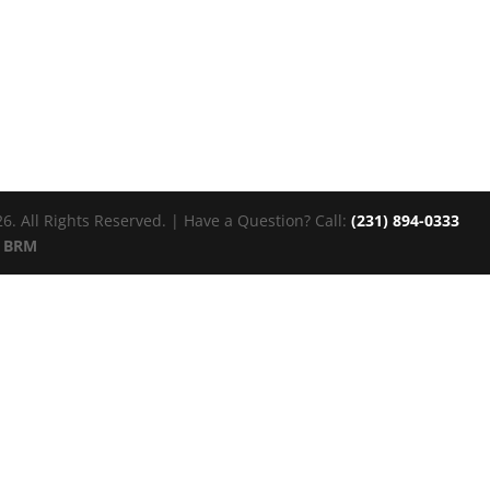
. All Rights Reserved. | Have a Question? Call:
(231) 894-0333
:
BRM