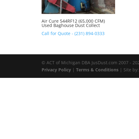
Air Cure 544RF12 (65,000 CFM)
Used Baghouse Dust Collect
Call for Quote - (231) 894-0333
© ACT of Michigan DBA JusDust.com 2007 - 2026
Privacy Policy
|
Terms & Conditions
| Site by