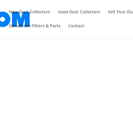
New Dust Collectors
Used Dust Collectors
Sell Your Du
Donaldson Filters & Parts
Contact