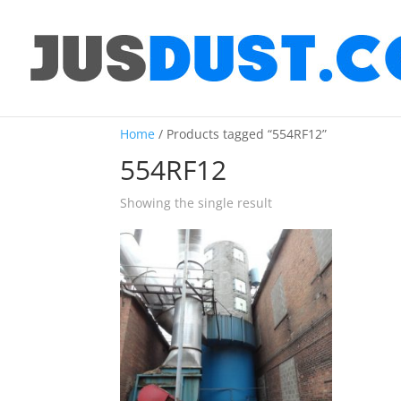
Home
/ Products tagged “554RF12”
554RF12
Showing the single result