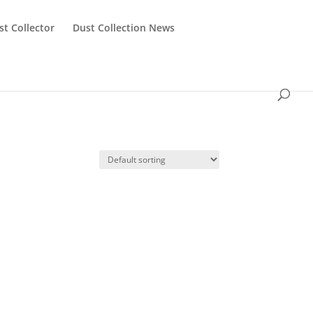
st Collector
Dust Collection News