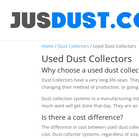
Home
/
Dust Collectors
/ Used Dust Collectors
Used Dust Collectors
Why choose a used dust collec
Dust Collectors have a very long life-span. The
changing their method of production, or going 
Dust collection systems in a manufacturing indu
much work will get done that day. They are an i
Is there a cost difference?
The difference in cost between used dust colle
cost. Dust collector systems, regardless of siz