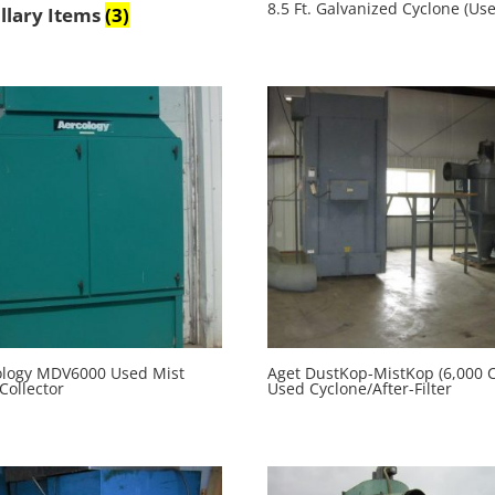
8.5 Ft. Galvanized Cyclone (Us
llary Items
(3)
ology MDV6000 Used Mist
Aget DustKop-MistKop (6,000 
Collector
Used Cyclone/After-Filter