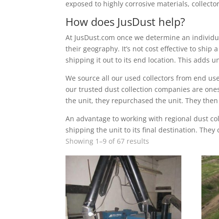
exposed to highly corrosive materials, collector
How does JusDust help?
At JusDust.com once we determine an individual
their geography. It’s not cost effective to ship
shipping it out to its end location. This adds 
We source all our used collectors from end use
our trusted dust collection companies are ones
the unit, they repurchased the unit. They then
An advantage to working with regional dust col
shipping the unit to its final destination. They
Showing 1–9 of 67 results