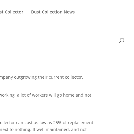
st Collector
Dust Collection News
ompany outgrowing their current collector,
 working, a lot of workers will go home and not
ollector can cost as low as 25% of replacement
next to nothing. If well maintained, and not