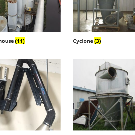
house
(11)
Cyclone
(3)