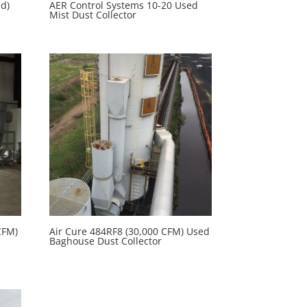
ed)
AER Control Systems 10-20 Used
Mist Dust Collector
CFM)
Air Cure 484RF8 (30,000 CFM) Used
Baghouse Dust Collector