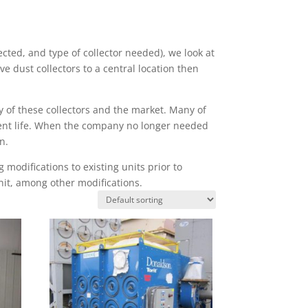
ted, and type of collector needed), we look at
ove dust collectors to a central location then
y of these collectors and the market. Many of
urrent life. When the company no longer needed
n.
modifications to existing units prior to
nit, among other modifications.