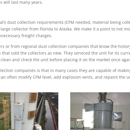
s will last many years.
’s dust collection requirements (CFM needed, material being collec
 a large collector from Florida to Alaska. We make it a point to not m
unnecessary freight charges.
rs or from regional dust collection companies that know the histor
 that sold the collectors as new. They serviced the unit for its c
 clean and check the unit before placing it on the market once agai
lection companies is that in many cases they are capable of making 
 can often
modify CFM level, add explosion vents, and repaint the u