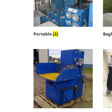
Portable
(2)
Bag