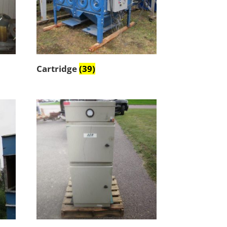
Cartridge
(39)