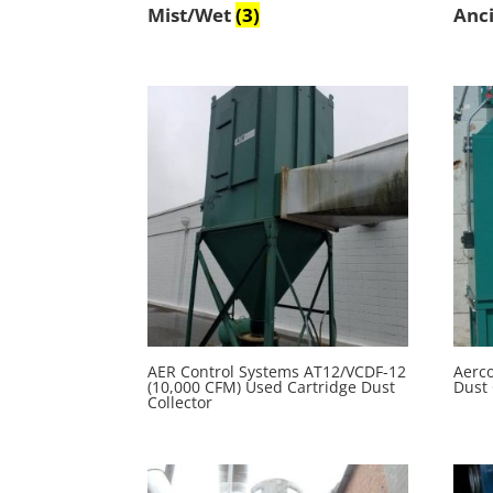
Mist/Wet
(3)
Anci
AER Control Systems AT12/VCDF-12
Aerc
(10,000 CFM) Used Cartridge Dust
Dust 
Collector