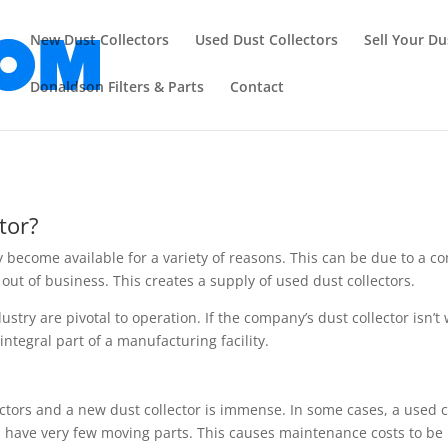
New Dust Collectors
Used Dust Collectors
Sell Your Du
Donaldson Filters & Parts
Contact
tor?
y become available for a variety of reasons. This can be due to a c
out of business. This creates a supply of used dust collectors.
stry are pivotal to operation. If the company’s dust collector isn’t
ntegral part of a manufacturing facility.
ctors and a new dust collector is immense. In some cases, a used c
e, have very few moving parts. This causes maintenance costs to be 