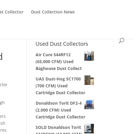
st Collector
Dust Collection News
Used Dust Collectors
d
Air Cure 544RF12
(65,000 CFM) Used
Baghouse Dust Collect
UAS Dust-Hog SC1700
ctor
(700 CFM) Used
Cartridge Dust Collector
igh
Donaldson Torit DF2-4
(2,000 CFM) Used
ters
Cartridge Dust Collector
esh
SOLD Donaldson Torit
ures