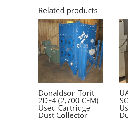
Related products
Donaldson Torit
UA
2DF4 (2,700 CFM)
SC
Used Cartridge
Us
Dust Collector
Du