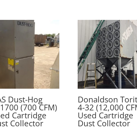
S Dust-Hog
Donaldson Tori
1700 (700 CFM)
4-32 (12,000 CF
ed Cartridge
Used Cartridge
st Collector
Dust Collector