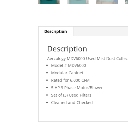
Description
Description
Aercology MDV6000 Used Mist Dust Collec
Model # MDV6000
Modular Cabinet
Rated for 6,000 CFM
5 HP 3 Phase Motor/Blower
Set of (3) Used Filters
Cleaned and Checked