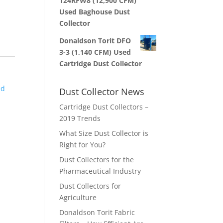
124RFW8 (12,900 CFM)
Used Baghouse Dust
Collector
Donaldson Torit DFO
3-3 (1,140 CFM) Used
Cartridge Dust Collector
ed
Dust Collector News
Cartridge Dust Collectors –
2019 Trends
What Size Dust Collector is
Right for You?
Dust Collectors for the
Pharmaceutical Industry
Dust Collectors for
Agriculture
Donaldson Torit Fabric