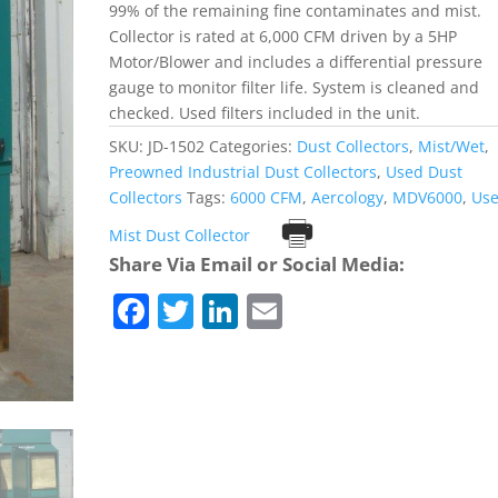
99% of the remaining fine contaminates and mist.
Collector is rated at 6,000 CFM driven by a 5HP
Motor/Blower and includes a differential pressure
gauge to monitor filter life. System is cleaned and
checked. Used filters included in the unit.
SKU:
JD-1502
Categories:
Dust Collectors
,
Mist/Wet
,
Preowned Industrial Dust Collectors
,
Used Dust
Collectors
Tags:
6000 CFM
,
Aercology
,
MDV6000
,
Us
Print
Mist Dust Collector
Share Via Email or Social Media:
F
T
Li
E
a
w
n
m
c
itt
k
ai
e
er
e
l
b
dI
o
n