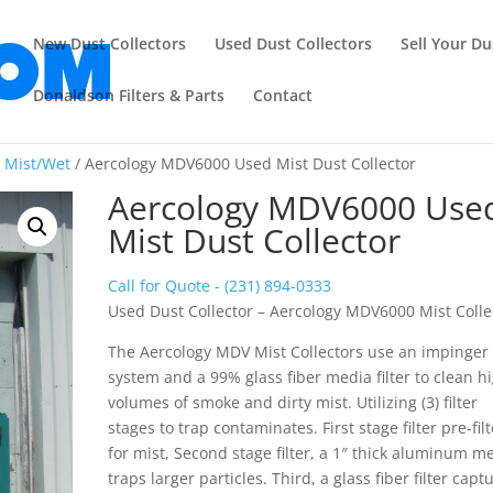
New Dust Collectors
Used Dust Collectors
Sell Your Du
Donaldson Filters & Parts
Contact
/
Mist/Wet
/ Aercology MDV6000 Used Mist Dust Collector
Aercology MDV6000 Use
Mist Dust Collector
Call for Quote - (231) 894-0333
Used Dust Collector – Aercology MDV6000 Mist Colle
The Aercology MDV Mist Collectors use an impinger
system and a 99% glass fiber media filter to clean h
volumes of smoke and dirty mist. Utilizing (3) filter
stages to trap contaminates. First stage filter pre-fil
for mist, Second stage filter, a 1″ thick aluminum m
traps larger particles. Third, a glass fiber filter capt