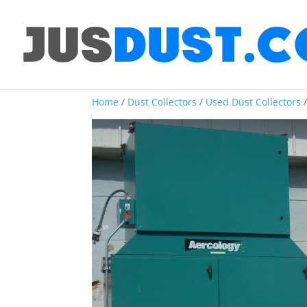
Home
/
Dust Collectors
/
Used Dust Collectors