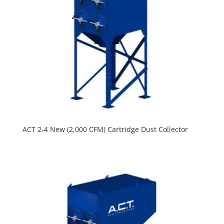
ACT 2-4 New (2,000 CFM) Cartridge Dust Collector