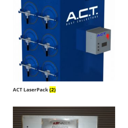
ACT LaserPack
(2)