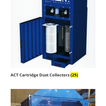
ACT Cartridge Dust Collectors
(25)