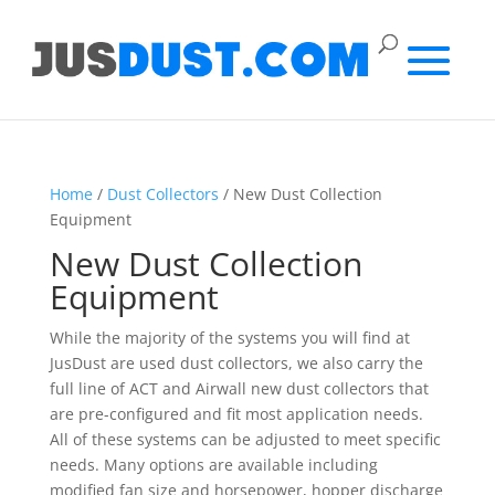
Home
/
Dust Collectors
/ New Dust Collection
Equipment
New Dust Collection
Equipment
While the majority of the systems you will find at
JusDust are used dust collectors, we also carry the
full line of ACT and Airwall new dust collectors that
are pre-configured and fit most application needs.
All of these systems can be adjusted to meet specific
needs. Many options are available including
modified fan size and horsepower, hopper discharge