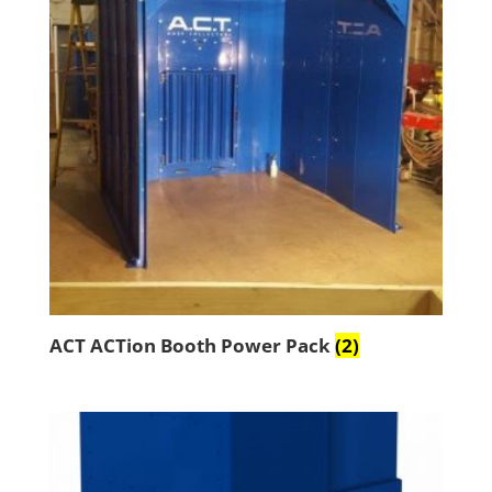
ACT ACTion Booth Power Pack
(2)