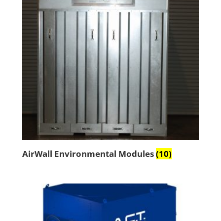
AirWall Environmental Modules
(10)