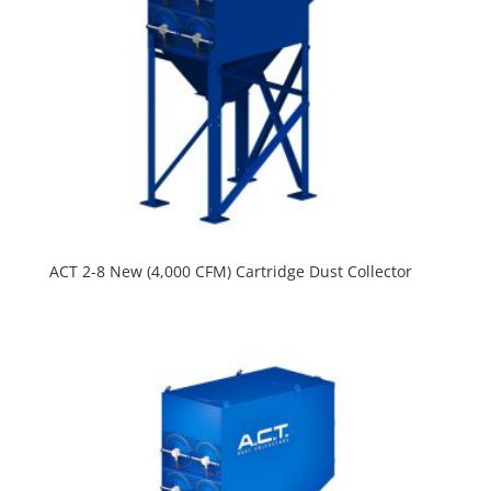
ACT 2-8 New (4,000 CFM) Cartridge Dust Collector