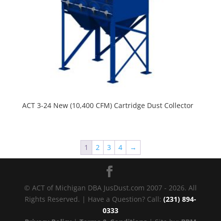
ACT 3-24 New (10,400 CFM) Cartridge Dust Collector
1
2
3
4
→
© ACT of Michigan DBA JusDust.com 2007 - 2026. All
Rights Reserved. | Have a Question? Call:
(231) 894-
0333