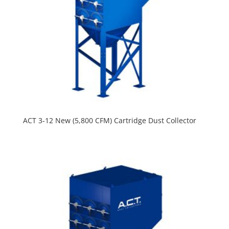
ACT 3-12 New (5,800 CFM) Cartridge Dust Collector