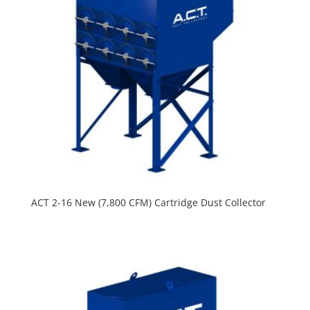
ACT 2-16 New (7,800 CFM) Cartridge Dust Collector