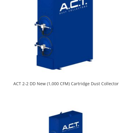
ACT 2-2 DD New (1,000 CFM) Cartridge Dust Collector