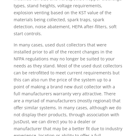
types, stand heights, voltage requirements,
explosion venting based on the KST value of the
materials being collected, spark traps, spark
detection, noise abatement, HEPA after-filters, soft
start controls.
In many cases, used dust collectors that were
installed prior to all of the recent changes in the
NFPA regulations may no longer be suited to your
needs as they stand. Most of the used dust collectors
can be retrofitted to meet current requirements but
this can also run the price of the system up to a
point of making a brand new dust collector with a
full manufacturers warranty very attractive. There
are a myriad of manufacturers (mostly regional) that
offer similar systems. In many cases, although we do
not display their products, through association with
JusDust, we can direct you to a dealer or
manufacturer that may be a better fit due to industry
experience, location or ability to offer a full