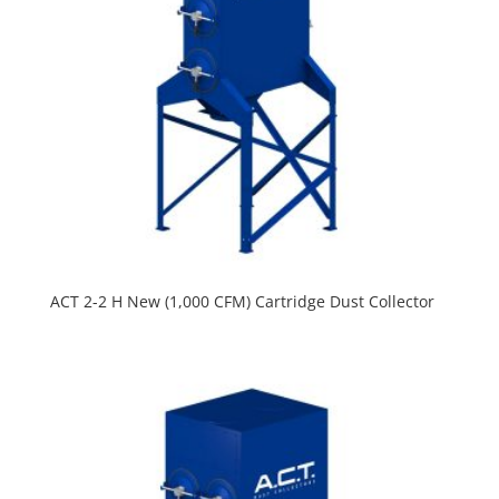
ACT 2-2 H New (1,000 CFM) Cartridge Dust Collector