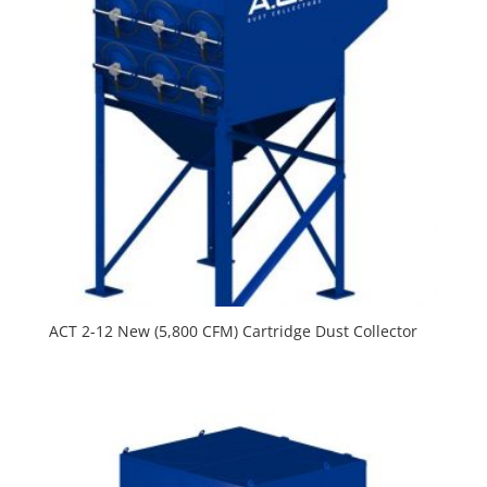
ACT 2-12 New (5,800 CFM) Cartridge Dust Collector