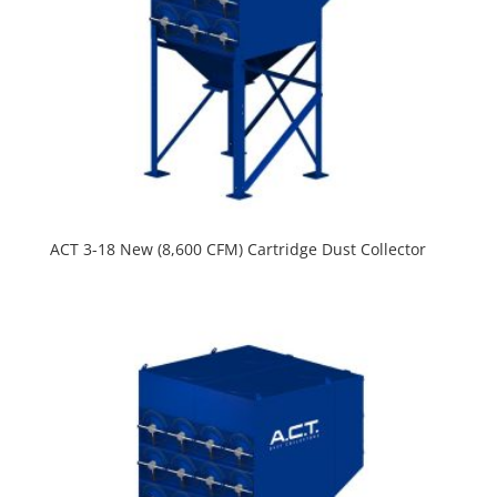
ACT 3-18 New (8,600 CFM) Cartridge Dust Collector