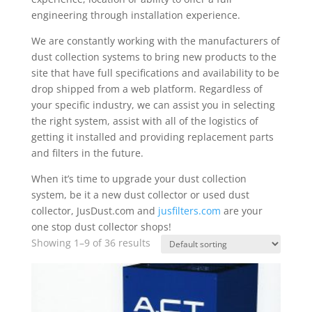
engineering through installation experience.
We are constantly working with the manufacturers of
dust collection systems to bring new products to the
site that have full specifications and availability to be
drop shipped from a web platform. Regardless of
your specific industry, we can assist you in selecting
the right system, assist with all of the logistics of
getting it installed and providing replacement parts
and filters in the future.
When it’s time to upgrade your dust collection
system, be it a new dust collector or used dust
collector, JusDust.com and
jusfilters.com
are your
one stop dust collector shops!
Showing 1–9 of 36 results