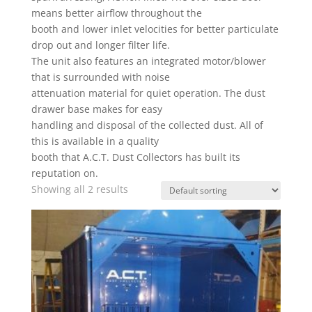
means better airflow throughout the
booth and lower inlet velocities for better particulate
drop out and longer filter life.
The unit also features an integrated motor/blower
that is surrounded with noise
attenuation material for quiet operation. The dust
drawer base makes for easy
handling and disposal of the collected dust. All of
this is available in a quality
booth that A.C.T. Dust Collectors has built its
reputation on.
Showing all 2 results