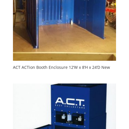
ACT ACTion Booth Enclosure 12’W x 8’H x 24’D New