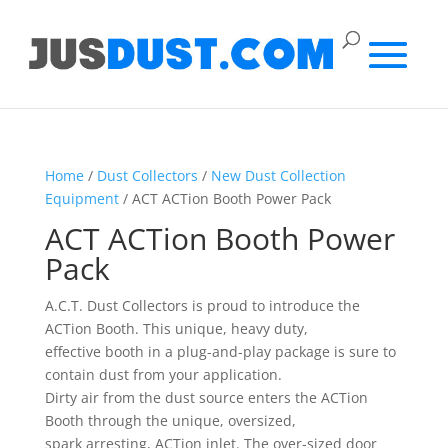
Home
/
Dust Collectors
/
New Dust Collection
Equipment
/ ACT ACTion Booth Power Pack
ACT ACTion Booth Power
Pack
A.C.T. Dust Collectors is proud to introduce the
ACTion Booth. This unique, heavy duty,
effective booth in a plug-and-play package is sure to
contain dust from your application.
Dirty air from the dust source enters the ACTion
Booth through the unique, oversized,
spark arresting, ACTion inlet. The over-sized door