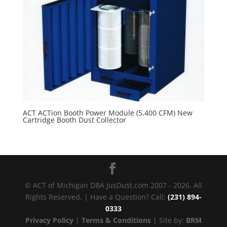
ACT ACTion Booth Power Module (5,400 CFM) New
Cartridge Booth Dust Collector
© ACT of Michigan DBA JusDust.com 2007 - 2026. All
Rights Reserved. | Have a Question? Call:
(231) 894-
0333
Privacy Policy
|
Terms & Conditions
| Site by:
BRM