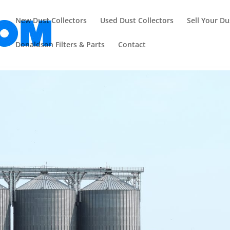
New Dust Collectors
Used Dust Collectors
Sell Your Du
Donaldson Filters & Parts
Contact