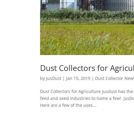
Dust Collectors for Agricu
by
JusDust
|
Jan 15, 2019
|
Dust Collector New
Dust Collectors for Agriculture Jusdust has the 
feed and seed industries to name a few! JusDust
Here are a few of the uses...