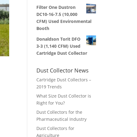
Filter One Dustron
DC10-16-7.5 (10,000
CFM) Used Environmental
Booth
Donaldson Torit DFO
3-3 (1,140 CFM) Used
Cartridge Dust Collector
Dust Collector News
Cartridge Dust Collectors –
2019 Trends
,
What Size Dust Collector is
Right for You?
Dust Collectors for the
Pharmaceutical Industry
Dust Collectors for
Agriculture