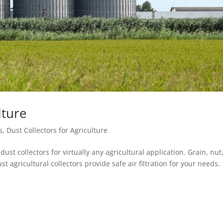
lture
s
,
Dust Collectors for Agriculture
dust collectors for virtually any agricultural application. Grain, nut
 agricultural collectors provide safe air filtration for your needs.