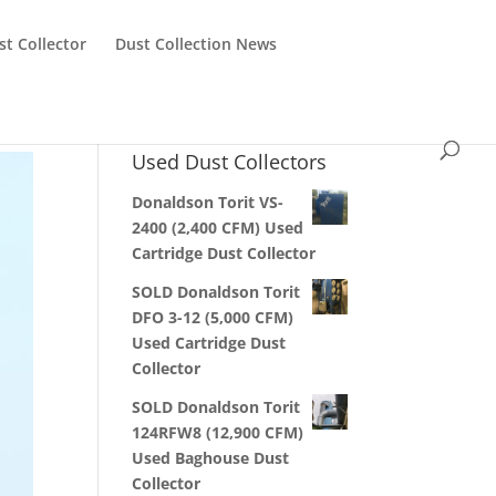
st Collector
Dust Collection News
Used Dust Collectors
Donaldson Torit VS-
2400 (2,400 CFM) Used
Cartridge Dust Collector
SOLD Donaldson Torit
DFO 3-12 (5,000 CFM)
Used Cartridge Dust
Collector
SOLD Donaldson Torit
124RFW8 (12,900 CFM)
Used Baghouse Dust
Collector