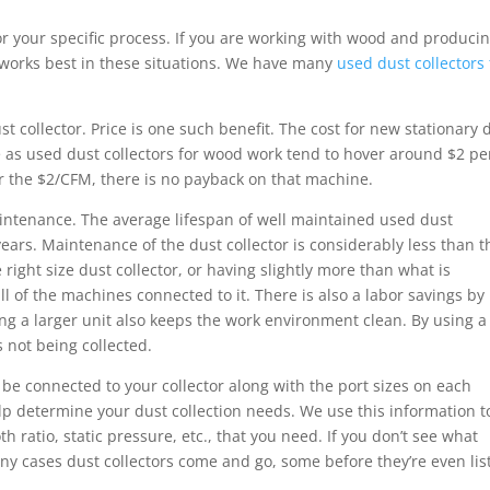
 for your specific process. If you are working with wood and produci
t works best in these situations. We have many
used dust collectors 
 collector. Price is one such benefit. The cost for new stationary 
e as used dust collectors for wood work tend to hover around $2 pe
r the $2/CFM, there is no payback on that machine.
maintenance. The average lifespan of well maintained used dust
ears. Maintenance of the dust collector is considerably less than t
ight size dust collector, or having slightly more than what is
ll of the machines connected to it. There is also a labor savings by
ng a larger unit also keeps the work environment clean. By using a
s not being collected.
ll be connected to your collector along with the port sizes on each
p determine your dust collection needs. We use this information t
h ratio, static pressure, etc., that you need.
If you don’t see what
y cases dust collectors come and go, some before they’re even lis