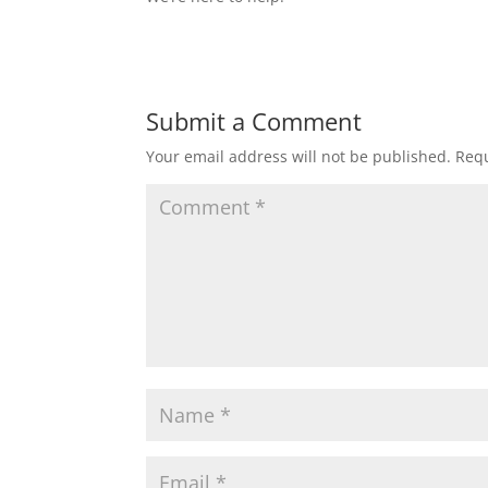
Submit a Comment
Your email address will not be published.
Requ