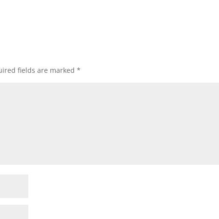
ired fields are marked
*