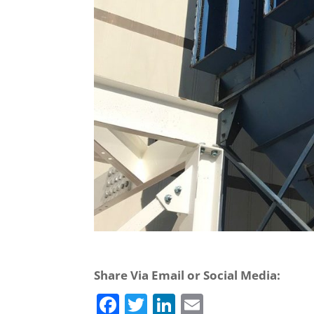
Share Via Email or Social Media:
F
T
Li
E