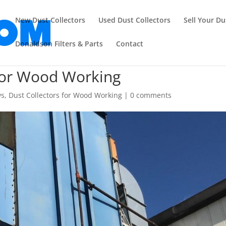
New Dust Collectors
Used Dust Collectors
Sell Your Du
Donaldson Filters & Parts
Contact
 for Wood Working
ws
,
Dust Collectors for Wood Working
|
0 comments