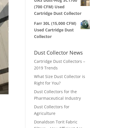
UAS Dust-Hog SC1700
(700 CFM) Used
Cartridge Dust Collector
Farr 30L (15,000 CFM)
Used Cartridge Dust
Collector
Dust Collector News
Cartridge Dust Collectors –
2019 Trends
What Size Dust Collector is
Right for You?
Dust Collectors for the
Pharmaceutical Industry
Dust Collectors for
Agriculture
Donaldson Torit Fabric