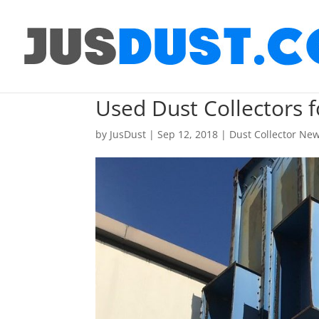
Used Dust Collectors
by
JusDust
|
Sep 12, 2018
|
Dust Collector Ne