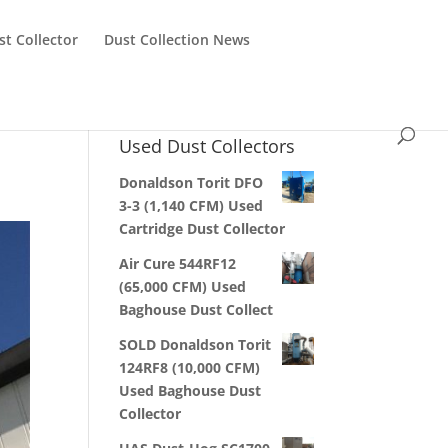
st Collector
Dust Collection News
Used Dust Collectors
Donaldson Torit DFO
3-3 (1,140 CFM) Used
Cartridge Dust Collector
Air Cure 544RF12
(65,000 CFM) Used
Baghouse Dust Collect
SOLD Donaldson Torit
124RF8 (10,000 CFM)
Used Baghouse Dust
Collector