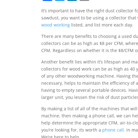
a
w
n
m
It’s important to have the right dust collector
c
itt
k
ai
sawdust, you want to be using a collector tha
e
er
e
l
wood working
listed, and list more each day.
b
dI
There are many benefits to choosing a used dust
o
n
collectors can be as high as $8 per CFM, wher
CFM. Regardless on whether it is the $8/CFM o
o
k
Another benefit lies within it’s lifespan and 
collectors for wood work can be as high as 40 y
of any other woodworking machine. Having the r
necessary, helps to maintain the efficiency of a
having to empty several portable devices.
Havi
larger unit, you lessen the risk of dust particle
By making a list of all of the machines that wi
machine, then making a phone call, we can hel
help determine the appropriate CFM, air-to-clot
you’re looking for, its worth a
phone call.
in man
We’re here to help.