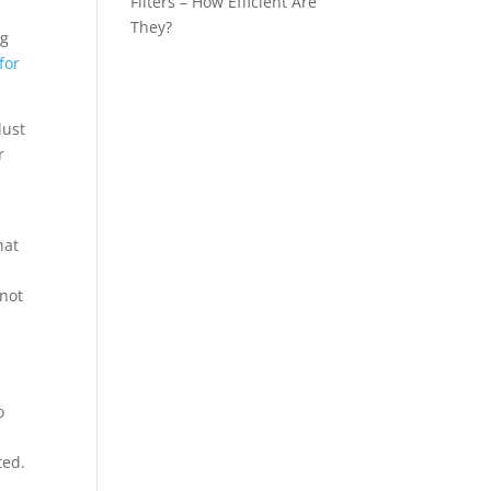
Filters – How Efficient Are
They?
ng
for
dust
r
hat
 not
o
ted.