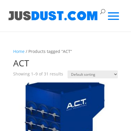
Home
/ Products tagged “ACT”
ACT
Showing 1–9 of 31 results