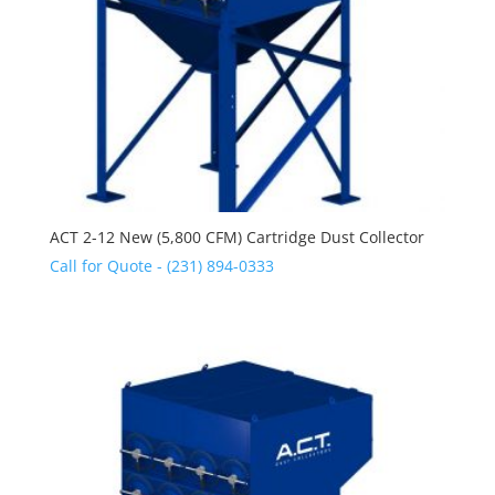
ACT 2-12 New (5,800 CFM) Cartridge Dust Collector
Call for Quote - (231) 894-0333