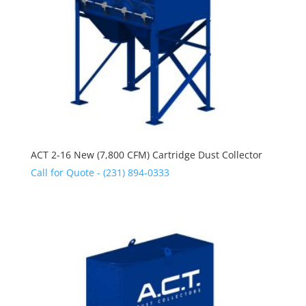
ACT 2-16 New (7,800 CFM) Cartridge Dust Collector
Call for Quote - (231) 894-0333