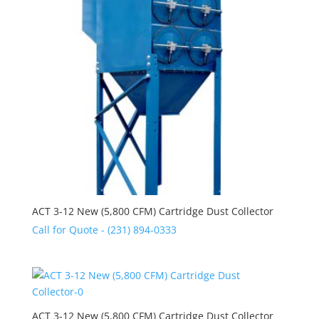
ACT 3-12 New (5,800 CFM) Cartridge Dust Collector
Call for Quote - (231) 894-0333
ACT 3-12 New (5,800 CFM) Cartridge Dust Collector