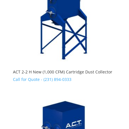
ACT 2-2 H New (1,000 CFM) Cartridge Dust Collector
Call for Quote - (231) 894-0333