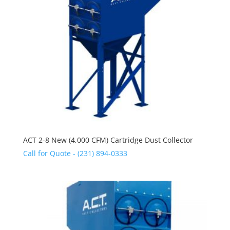
ACT 2-8 New (4,000 CFM) Cartridge Dust Collector
Call for Quote - (231) 894-0333