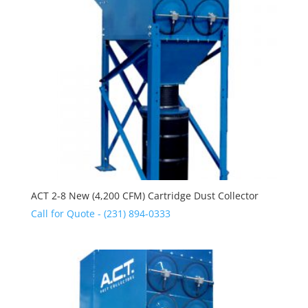
ACT 2-8 New (4,200 CFM) Cartridge Dust Collector
Call for Quote - (231) 894-0333