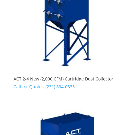
ACT 2-4 New (2,000 CFM) Cartridge Dust Collector
Call for Quote - (231) 894-0333