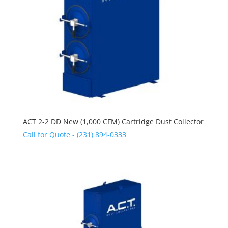
ACT 2-2 DD New (1,000 CFM) Cartridge Dust Collector
Call for Quote - (231) 894-0333