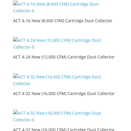
ACT 4-16 New (8,600 CFM) Cartridge Dust Collector
ACT 4-24 New (12,000 CFM) Cartridge Dust Collector
ACT 4-32 New (16,000 CFM) Cartridge Dust Collector
ACT 4-32 New (16,000 CFM) Cartridge Dust Collector