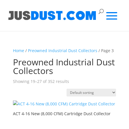
Home
/
Preowned Industrial Dust Collectors
/ Page 3
Preowned Industrial Dust
Collectors
Showing 19–27 of 352 results
ACT 4-16 New (8,000 CFM) Cartridge Dust Collector