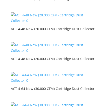
ACT 4-48 New (20,000 CFM) Cartridge Dust Collector
ACT 4-48 New (20,000 CFM) Cartridge Dust Collector
ACT 4-64 New (30,000 CFM) Cartridge Dust Collector