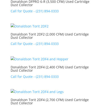
Donaldson DFPRO 6-R (3,500 CFM) Used Cartridge
Dust Collector
Call for Quote - (231) 894-0333
Donaldson Torit 2DF2 (2,000 CFM) Used Cartridge
Dust Collector
Call for Quote - (231) 894-0333
Donaldson Torit 2DF4 (2,400 CFM) Used Cartridge
Dust Collector
Call for Quote - (231) 894-0333
Donaldson Torit 2DF4 (2,700 CFM) Used Cartridge
Dust Collector