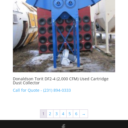
Donaldson Torit DF2-4 (2,000 CFM) Used Cartridge
Dust Collector
Call for Quote - (231) 894-0333
1
2
3
4
5
6
→