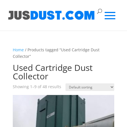
Home
/ Products tagged “Used Cartridge Dust
Collector”
Used Cartridge Dust
Collector
Showing 1–9 of 48 results