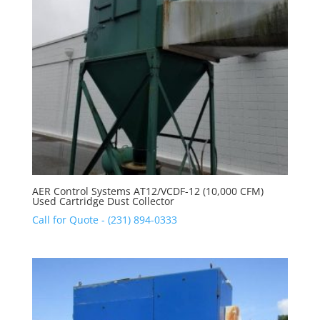
AER Control Systems AT12/VCDF-12 (10,000 CFM)
Used Cartridge Dust Collector
Call for Quote - (231) 894-0333