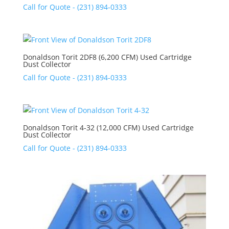
Call for Quote - (231) 894-0333
Donaldson Torit 2DF8 (6,200 CFM) Used Cartridge
Dust Collector
Call for Quote - (231) 894-0333
Donaldson Torit 4-32 (12,000 CFM) Used Cartridge
Dust Collector
Call for Quote - (231) 894-0333