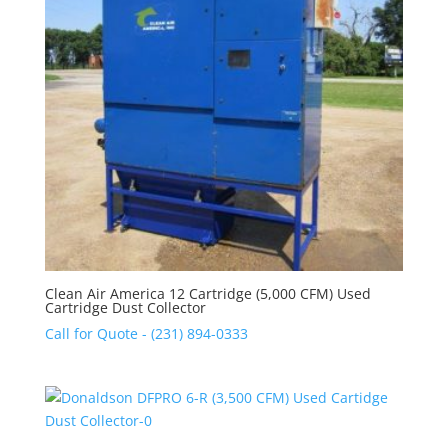
Clean Air America 12 Cartridge (5,000 CFM) Used
Cartridge Dust Collector
Call for Quote - (231) 894-0333